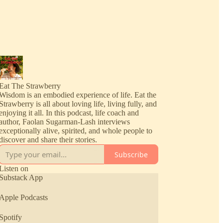
Eat The Strawberry
Wisdom is an embodied experience of life. Eat the
Strawberry is all about loving life, living fully, and
enjoying it all. In this podcast, life coach and
author, Faolan Sugarman-Lash interviews
exceptionally alive, spirited, and whole people to
discover and share their stories.
Subscribe
Listen on
Substack App
Apple Podcasts
Spotify