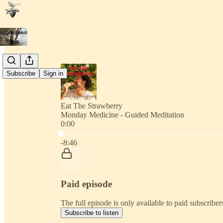
Subscribe
Sign in
Eat The Strawberry
Monday Medicine - Guided Meditation
0:00
Current time: 0:00 / Total time: -8:46
-8:46
Paid episode
The full episode is only available to paid subscribe
Subscribe to listen