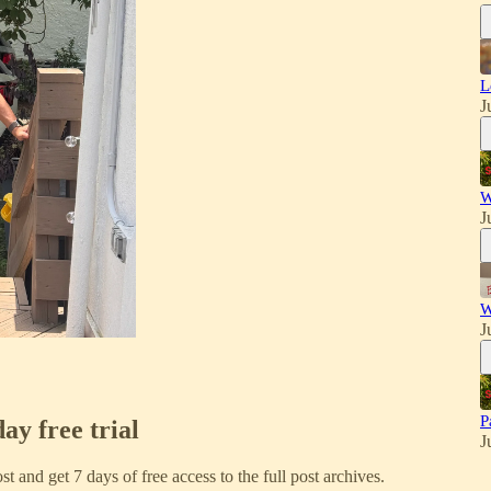
L
J
W
J
W
J
P
day free trial
J
ost and get 7 days of free access to the full post archives.