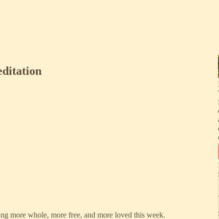
ditation
ing more whole, more free, and more loved this week.