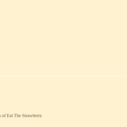
rs of Eat The Strawberry