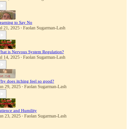
earning to Say No
ul 21, 2025
Faolan Sugarman-Lash
•
hat is Nervous System Regulation?
ul 14, 2025
Faolan Sugarman-Lash
•
hy does itching feel so good?
un 29, 2025
Faolan Sugarman-Lash
•
atience and Humility
un 23, 2025
Faolan Sugarman-Lash
•