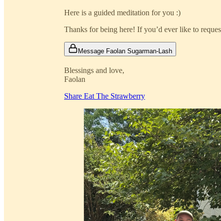
Here is a guided meditation for you :)
Thanks for being here! If you’d ever like to reque
Message Faolan Sugarman-Lash
Blessings and love,
Faolan
Share Eat The Strawberry