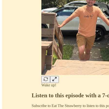
Wake up!
Listen to this episode with a 7-
Subscribe to
Eat The Strawberry
to listen to this p