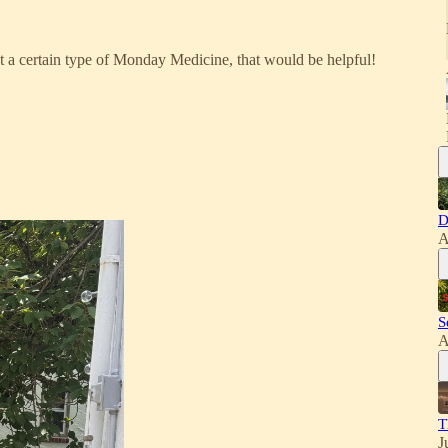
st a certain type of Monday Medicine, that would be helpful!
D
A
S
A
T
J