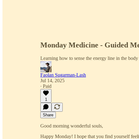
Monday Medicine - Guided Me
Learning how to sense the energy line in the body
Faolan Sugarman-Lash
Jul 14, 2025
∙ Paid
1
Share
Good morning wonderful souls,
Happy Monday! I hope that you find yourself feel