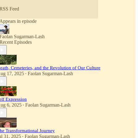
RSS Feed
Appears in episode
Faolan Sugarman-Lash
Recent Episodes
eath, Cemeteries, and the Revolution of Our Culture
ug 17, 2025
Faolan Sugarman-Lash
•
elf Expression
ug 6, 2025
Faolan Sugarman-Lash
•
he Transformational Journey
ul 31, 2025
Faolan Sugarman-Lash
•