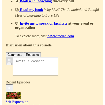
🌀
Book a 1:1 coaching
discovery call
📚
Read my book
Why Live? The Beautiful and Painful
Mess of Learning to Love Life
💬
Invite me to speak or facilitate
at your event or
organization
To explore more, visit
www.faolan.com
Discussion about this episode
Comments
Restacks
Recent Episodes
Self Expression