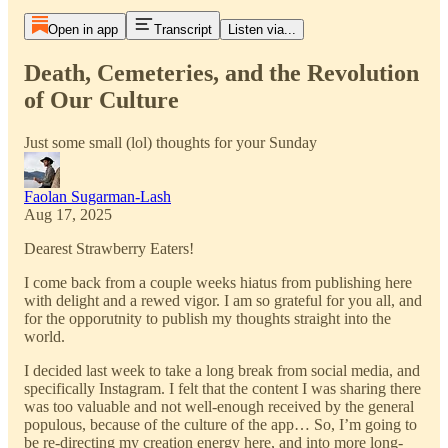
Open in app
Transcript
Listen via...
Death, Cemeteries, and the Revolution
of Our Culture
Just some small (lol) thoughts for your Sunday
Faolan Sugarman-Lash
Aug 17, 2025
Dearest Strawberry Eaters!
I come back from a couple weeks hiatus from publishing here
with delight and a rewed vigor. I am so grateful for you all, and
for the opporutnity to publish my thoughts straight into the
world.
I decided last week to take a long break from social media, and
specifically Instagram. I felt that the content I was sharing there
was too valuable and not well-enough received by the general
populous, because of the culture of the app… So, I’m going to
be re-directing my creation energy here, and into more long-