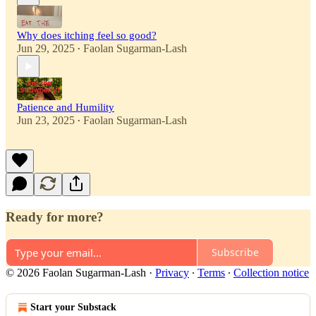
Why does itching feel so good?
Jun 29, 2025
Faolan Sugarman-Lash
•
Patience and Humility
Jun 23, 2025
Faolan Sugarman-Lash
•
Ready for more?
Subscribe
© 2026 Faolan Sugarman-Lash
·
Privacy
∙
Terms
∙
Collection notice
Start your Substack