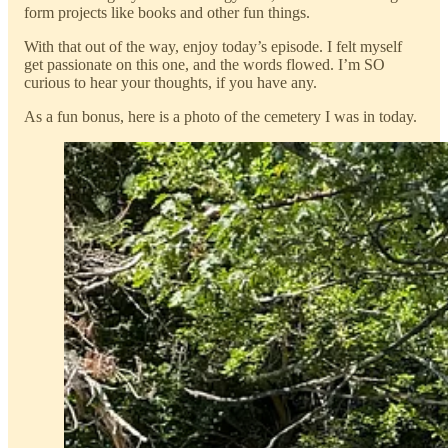
form projects like books and other fun things.
With that out of the way, enjoy today’s episode. I felt myself
get passionate on this one, and the words flowed. I’m SO
curious to hear your thoughts, if you have any.
As a fun bonus, here is a photo of the cemetery I was in today.