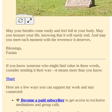
May your breaths come easily and feel full in your body. May
you treasure your life, knowing that it will surely end. And may
you meet each moment with the reverence it deserves.
Blessings,
Faolan
If you know someone who might find value in these words,
consider sending it their way—it means more than you know.
Share
Here are a few ways you can support my work and stay
connected:
🍓
Become a paid subscriber
to get access to exclusive
meditations and group calls.