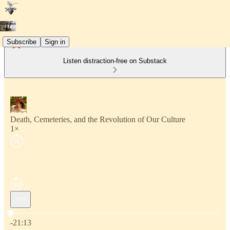
Subscribe
Sign in
Listen distraction-free on Substack
Death, Cemeteries, and the Revolution of Our Culture
1×
Current time: 0:00 / Total time: -21:13
-21:13