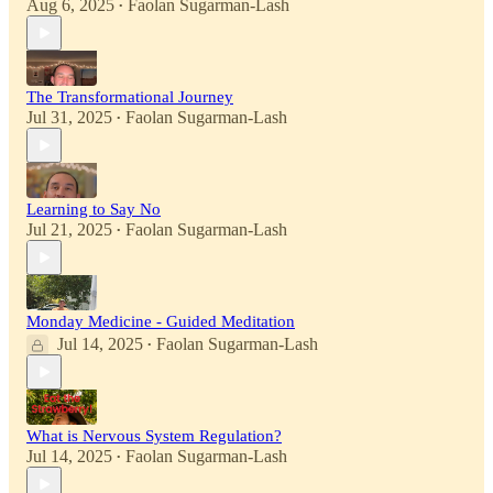
Aug 6, 2025
Faolan Sugarman-Lash
•
The Transformational Journey
Jul 31, 2025
Faolan Sugarman-Lash
•
Learning to Say No
Jul 21, 2025
Faolan Sugarman-Lash
•
Monday Medicine - Guided Meditation
Jul 14, 2025
Faolan Sugarman-Lash
•
What is Nervous System Regulation?
Jul 14, 2025
Faolan Sugarman-Lash
•