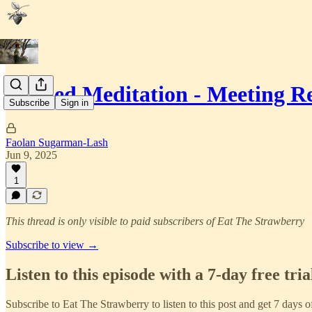
Guided Meditation - Meeting Re
Subscribe
Sign in
Faolan Sugarman-Lash
Jun 9, 2025
1
This thread is only visible to paid subscribers of Eat The Strawberry
Subscribe to view →
Listen to this episode with a 7-day free tria
Subscribe to
Eat The Strawberry
to listen to this post and get 7 days o