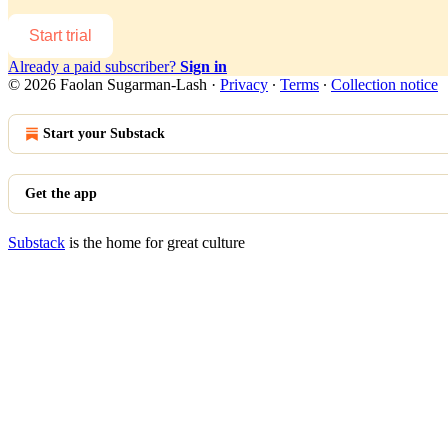
Start trial
Already a paid subscriber?
Sign in
© 2026 Faolan Sugarman-Lash
·
Privacy
∙
Terms
∙
Collection notice
Start your Substack
Get the app
Substack
is the home for great culture