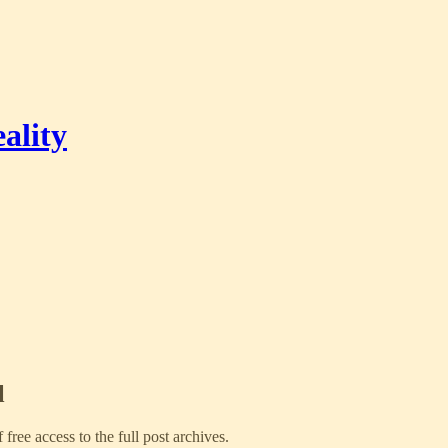
ality
l
f free access to the full post archives.