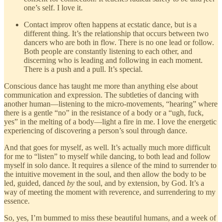
one’s self. I love it.
Contact improv often happens at ecstatic dance, but is a
different thing. It’s the relationship that occurs between two
dancers who are both in flow. There is no one lead or follow.
Both people are constantly listening to each other, and
discerning who is leading and following in each moment.
There is a push and a pull. It’s special.
Conscious dance has taught me more than anything else about
communication and expression. The subtleties of dancing with
another human—listening to the micro-movements, “hearing” where
there is a gentle “no” in the resistance of a body or a “ugh, fuck,
yes” in the melting of a body—light a fire in me. I love the energetic
experiencing of discovering a person’s soul through dance.
And that goes for myself, as well. It’s actually much more difficult
for me to “listen” to myself while dancing, to both lead and follow
myself in solo dance. It requires a silence of the mind to surrender to
the intuitive movement in the soul, and then allow the body to be
led, guided, danced
by
the soul, and by extension, by God. It’s a
way of meeting the moment with reverence, and surrendering to my
essence.
So, yes, I’m bummed to miss these beautiful humans, and a week of