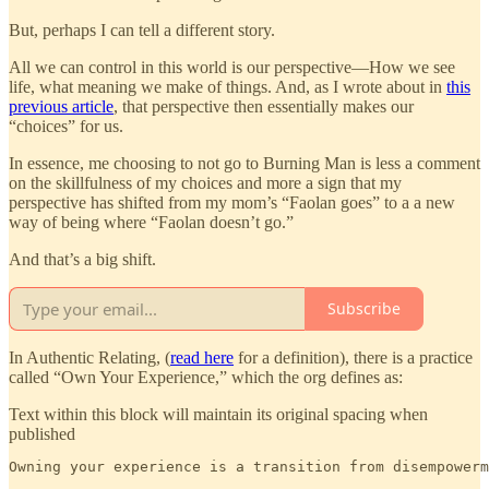
But, perhaps I can tell a different story.
All we can control in this world is our perspective—How we see
life, what meaning we make of things. And, as I wrote about in
this
previous article
, that perspective then essentially makes our
“choices” for us.
In essence, me choosing to not go to Burning Man is less a comment
on the skillfulness of my choices and more a sign that my
perspective has shifted from my mom’s “Faolan goes” to a a new
way of being where “Faolan doesn’t go.”
And that’s a big shift.
Subscribe
In Authentic Relating, (
read here
for a definition), there is a practice
called “Own Your Experience,” which the org defines as:
Text within this block will maintain its original spacing when
published
Owning your experience is a transition from disempowerm