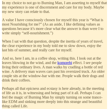
In my choice to not go to Burning Man, I am asserting to myself that
my experience is one of discernment and care for my body. Maybe
my new story can relate to that.
A value I have consciously chosen for myself this year is “What is
most Nourishing for me?” (As an aside, I like defining values as
questions because it’s more clear what the answer is than were I to
write simply “self-nourishment.”)
When I sat with that question, despite the inertia of years of travel,
the clear experience in my body told me to slow down, enjoy the
last bits of summer, and really care for myself.
And so, here I am, in a coffee shop, writing this. I look out at the
leaves blowing in the wind, and the
komorebi
effect. I see people
living their ordinary lives. A man walks by cradling a bottle of red
wine. A delivery man waves cars past his oversized truck. An older
couple sits at the window-bar with me. People walk their dogs and
drink their coffees.
Perhaps all that epicness and ecstasy is here already, in the meeting
of life as it is, in witnessing and being part of it all. Perhaps I can
feel the magic of Burning Man by simply turning on some trance-
like EDM and sinking more deeply into this strange and beautiful
thing called Life.