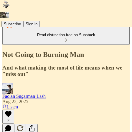
Subscribe
Sign in
Read distraction-free on Substack
Not Going to Burning Man
And what making the most of life means when we
"miss out"
Faolan Sugarman-Lash
Aug 22, 2025
Listen
2