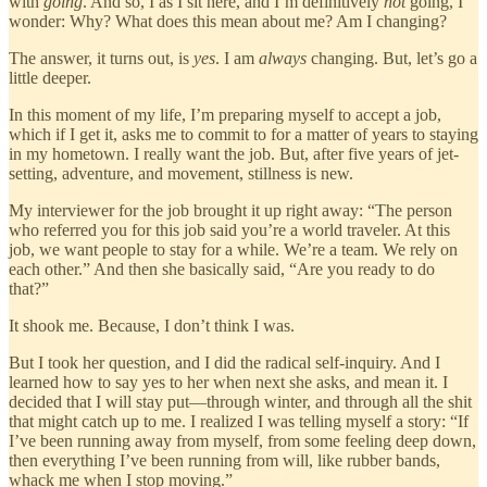
with
going
. And so, I as I sit here, and I’m definitively
not
going, I
wonder: Why? What does this mean about me? Am I changing?
The answer, it turns out, is
yes
. I am
always
changing. But, let’s go a
little deeper.
In this moment of my life, I’m preparing myself to accept a job,
which if I get it, asks me to commit to for a matter of years to staying
in my hometown. I really want the job. But, after five years of jet-
setting, adventure, and movement, stillness is new.
My interviewer for the job brought it up right away: “The person
who referred you for this job said you’re a world traveler. At this
job, we want people to stay for a while. We’re a team. We rely on
each other.” And then she basically said, “Are you ready to do
that?”
It shook me. Because, I don’t think I was.
But I took her question, and I did the radical self-inquiry. And I
learned how to say yes to her when next she asks, and mean it. I
decided that I will stay put—through winter, and through all the shit
that might catch up to me. I realized I was telling myself a story: “If
I’ve been running away from myself, from some feeling deep down,
then everything I’ve been running from will, like rubber bands,
whack me when I stop moving.”