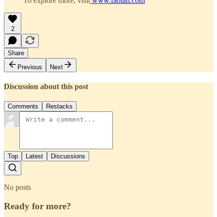
To explore more, visit
www.faolan.com
2
Share
Previous
Next
Discussion about this post
Comments
Restacks
Top
Latest
Discussions
No posts
Ready for more?