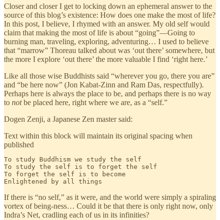
Closer and closer I get to locking down an ephemeral answer to the
source of this blog’s existence: How does one make the most of life?
In this post, I believe, I rhymed with an answer. My old self would
claim that making the most of life is about “going”—Going to
burning man, traveling, exploring, adventuring… I used to believe
that “marrow” Thoreau talked about was ‘out there’ somewhere, but
the more I explore ‘out there’ the more valuable I find ‘right here.’
Like all those wise Buddhists said “wherever you go, there you are”
and “be here now” (Jon Kabat-Zinn and Ram Das, respectfully).
Perhaps here is always the place to be, and perhaps there is no way
to
not
be placed here, right where we are, as a “self.”
Dogen Zenji, a Japanese Zen master said:
Text within this block will maintain its original spacing when
published
To study Buddhism we study the self

To study the self is to forget the self

To forget the self is to become

Enlightened by all things
If there is “no self,” as it were, and the world were simply a spiraling
vortex of being-ness… Could it be that there is only right now, only
Indra’s Net, cradling each of us in its infinities?