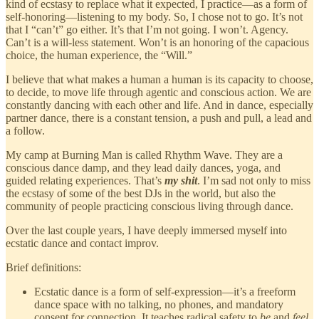
kind of ecstasy to replace what it expected, I practice—as a form of
self-honoring—listening to my body. So, I chose not to go. It’s not
that I “can’t” go either. It’s that I’m not going. I won’t. Agency.
Can’t is a will-less statement. Won’t is an honoring of the capacious
choice, the human experience, the “Will.”
I believe that what makes a human a human is its capacity to choose,
to decide, to move life through agentic and conscious action. We are
constantly dancing with each other and life. And in dance, especially
partner dance, there is a constant tension, a push and pull, a lead and
a follow.
My camp at Burning Man is called Rhythm Wave. They are a
conscious dance damp, and they lead daily dances, yoga, and
guided relating experiences. That’s
my shit
. I’m sad not only to miss
the ecstasy of some of the best DJs in the world, but also the
community of people practicing conscious living through dance.
Over the last couple years, I have deeply immersed myself into
ecstatic dance and contact improv.
Brief definitions:
Ecstatic dance is a form of self-expression—it’s a freeform
dance space with no talking, no phones, and mandatory
consent for connection. It teaches radical safety to
be
and
feel