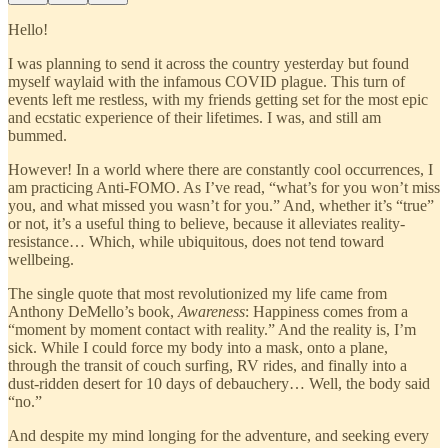
Hello!
I was planning to send it across the country yesterday but found
myself waylaid with the infamous COVID plague. This turn of
events left me restless, with my friends getting set for the most epic
and ecstatic experience of their lifetimes. I was, and still am
bummed.
However! In a world where there are constantly cool occurrences, I
am practicing Anti-FOMO. As I’ve read, “what’s for you won’t miss
you, and what missed you wasn’t for you.” And, whether it’s “true”
or not, it’s a useful thing to believe, because it alleviates reality-
resistance… Which, while ubiquitous, does not tend toward
wellbeing.
The single quote that most revolutionized my life came from
Anthony DeMello’s book,
Awareness
: Happiness comes from a
“moment by moment contact with reality.” And the reality is, I’m
sick. While I could force my body into a mask, onto a plane,
through the transit of couch surfing, RV rides, and finally into a
dust-ridden desert for 10 days of debauchery… Well, the body said
“no.”
And despite my mind longing for the adventure, and seeking every