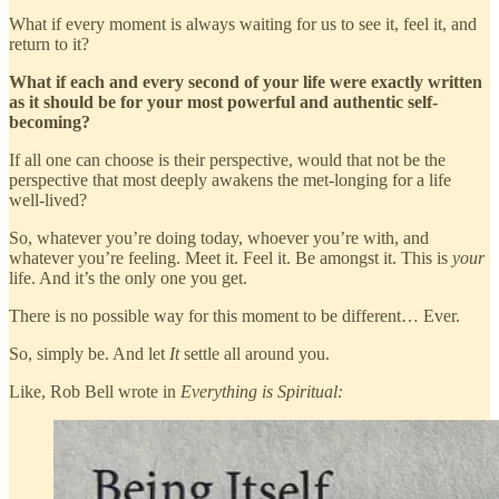
What if every moment is always waiting for us to see it, feel it, and
return to it?
What if each and every second of your life were exactly written
as it should be for your most powerful and authentic self-
becoming?
If all one can choose is their perspective, would that not be the
perspective that most deeply awakens the met-longing for a life
well-lived?
So, whatever you’re doing today, whoever you’re with, and
whatever you’re feeling. Meet it. Feel it. Be amongst it. This is
your
life. And it’s the only one you get.
There is no possible way for this moment to be different… Ever.
So, simply be. And let
It
settle all around you.
Like, Rob Bell wrote in
Everything is Spiritual: