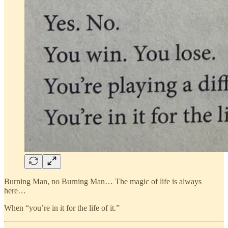
Burning Man, no Burning Man… The magic of life is always
here…
When “you’re in it for the life of it.”