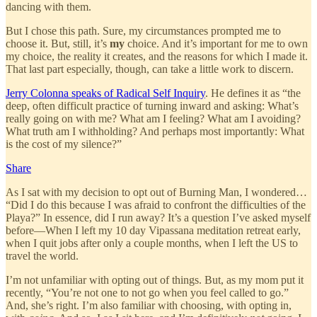
dancing with them.
But I chose this path. Sure, my circumstances prompted me to
choose it. But, still, it’s
my
choice. And it’s important for me to own
my choice, the reality it creates, and the reasons for which I made it.
That last part especially, though, can take a little work to discern.
Jerry Colonna speaks of Radical Self Inquiry
. He defines it as “the
deep, often difficult practice of turning inward and asking: What’s
really going on with me? What am I feeling? What am I avoiding?
What truth am I withholding? And perhaps most importantly: What
is the cost of my silence?”
Share
As I sat with my decision to opt out of Burning Man, I wondered…
“Did I do this because I was afraid to confront the difficulties of the
Playa?” In essence, did I run away? It’s a question I’ve asked myself
before—When I left my 10 day Vipassana meditation retreat early,
when I quit jobs after only a couple months, when I left the US to
travel the world.
I’m not unfamiliar with opting out of things. But, as my mom put it
recently, “You’re not one to not go when you feel called to go.”
And, she’s right. I’m also familiar with choosing, with opting in,