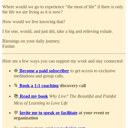
Where would we go to experience “the most of life” if there is only
the life we are living as it is now?
How would we live knowing that?
I for one, would, and just did, take a big and relieving exhale.
Blessings on your daily journey,
Faolan
Here are a few ways you can support my work and stay connected:
🍓
Become a paid subscriber
to get access to exclusive
meditations and group calls.
🌀
Book a 1:1 coaching
discovery call
📚
Read my book
Why Live? The Beautiful and Painful
Mess of Learning to Love Life
💬
Invite me to speak or facilitate
at your event or
organization