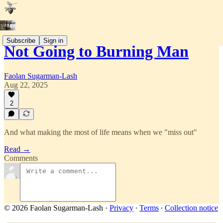
Subscribe
Sign in
Not Going to Burning Man
Faolan Sugarman-Lash
Aug 22, 2025
2
And what making the most of life means when we "miss out"
Read →
Comments
© 2026 Faolan Sugarman-Lash
·
Privacy
∙
Terms
∙
Collection notice