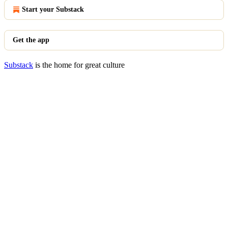
Start your Substack
Get the app
Substack
is the home for great culture