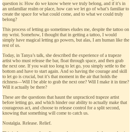
question is: How do we know where we truly belong, and if it’s in
an unfamiliar realm or place, how can we let go of what’s familiar to
create the space for what could come, and to what we could truly
belong?
This process of letting go sometimes eludes me, despite the tattoo on
my wrist. Somehow, I thought that in getting a tattoo, I would
simply have magical letting go powers, but alas, I am human like the
rest of us.
Today, in Tanya’s talk, she described the experience of a trapeze
artist who must release the bar, float through space, and then grab
the next one. If you wait too long to let go, you simply settle to the
bottom and have to start again. And so having the courage and skill
to let go is crucial, but it’s that moment in the air that holds the
richness—Will I be able to grab the next one? Will I make it in time?
Will it actually be there?
These are the questions that haunt the unpracticed trapeze artist
before letting go, and which hinder our ability to actually make that
courageous act, and choose to release control for a split second,
knowing that something will come to catch us.
Nostalgia. Release. Relief.