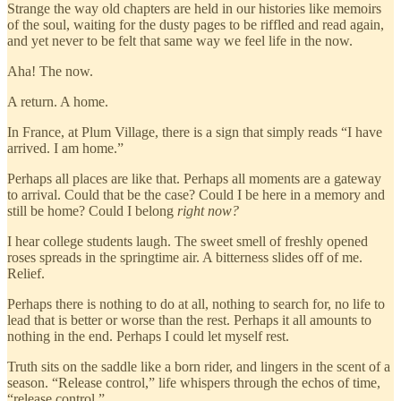
Strange the way old chapters are held in our histories like memoirs
of the soul, waiting for the dusty pages to be riffled and read again,
and yet never to be felt that same way we feel life in the now.
Aha! The now.
A return. A home.
In France, at Plum Village, there is a sign that simply reads “I have
arrived. I am home.”
Perhaps all places are like that. Perhaps all moments are a gateway
to arrival. Could that be the case? Could I be here in a memory and
still be home? Could I belong
right now?
I hear college students laugh. The sweet smell of freshly opened
roses spreads in the springtime air. A bitterness slides off of me.
Relief.
Perhaps there is nothing to do at all, nothing to search for, no life to
lead that is better or worse than the rest. Perhaps it all amounts to
nothing in the end. Perhaps I could let myself rest.
Truth sits on the saddle like a born rider, and lingers in the scent of a
season. “Release control,” life whispers through the echos of time,
“release control.”