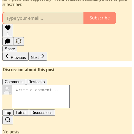
subscriber.
Subscribe
1
Share
Previous
Next
Discussion about this post
Comments
Restacks
Top
Latest
Discussions
No posts