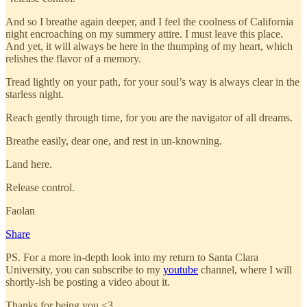
And so I breathe again deeper, and I feel the coolness of California
night encroaching on my summery attire. I must leave this place.
And yet, it will always be here in the thumping of my heart, which
relishes the flavor of a memory.
Tread lightly on your path, for your soul’s way is always clear in the
starless night.
Reach gently through time, for you are the navigator of all dreams.
Breathe easily, dear one, and rest in un-knowning.
Land here.
Release control.
Faolan
Share
PS. For a more in-depth look into my return to Santa Clara
University, you can subscribe to my
youtube
channel, where I will
shortly-ish be posting a video about it.
Thanks for being you <3