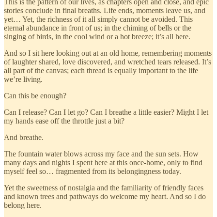
This is the pattern of our lives, as chapters open and close, and epic
stories conclude in final breaths. Life ends, moments leave us, and
yet… Yet, the richness of it all simply cannot be avoided. This
eternal abundance in front of us; in the chiming of bells or the
singing of birds, in the cool wind or a hot breeze; it’s all here.
And so I sit here looking out at an old home, remembering moments
of laughter shared, love discovered, and wretched tears released. It’s
all part of the canvas; each thread is equally important to the life
we’re living.
Can this be enough?
Can I release? Can I let go? Can I breathe a little easier? Might I let
my hands ease off the throttle just a bit?
And breathe.
The fountain water blows across my face and the sun sets. How
many days and nights I spent here at this once-home, only to find
myself feel so… fragmented from its belongingness today.
Yet the sweetness of nostalgia and the familiarity of friendly faces
and known trees and pathways do welcome my heart. And so I do
belong here.