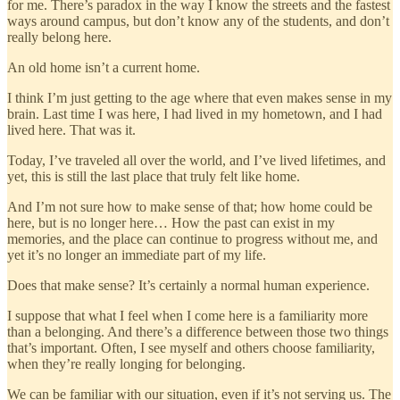
for me. There’s paradox in the way I know the streets and the fastest
ways around campus, but don’t know any of the students, and don’t
really belong here.
An old home isn’t a current home.
I think I’m just getting to the age where that even makes sense in my
brain. Last time I was here, I had lived in my hometown, and I had
lived here. That was it.
Today, I’ve traveled all over the world, and I’ve lived lifetimes, and
yet, this is still the last place that truly felt like home.
And I’m not sure how to make sense of that; how home could be
here, but is no longer here… How the past can exist in my
memories, and the place can continue to progress without me, and
yet it’s no longer an immediate part of my life.
Does that make sense? It’s certainly a normal human experience.
I suppose that what I feel when I come here is a familiarity more
than a belonging. And there’s a difference between those two things
that’s important. Often, I see myself and others choose familiarity,
when they’re really longing for belonging.
We can be familiar with our situation, even if it’s not serving us. The