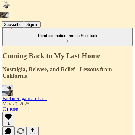
Subscribe
Sign in
Read distraction-free on Substack
Coming Back to My Last Home
Nostalgia, Release, and Relief - Lessons from
California
Faolan Sugarman-Lash
May 29, 2025
Listen
1