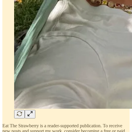
Eat The Strawberry is a reader-supported publication. To receive
new posts and support my work, consider becoming a free or paid