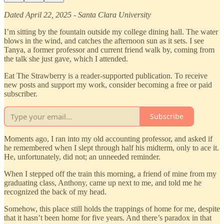
Dated April 22, 2025 - Santa Clara University
I’m sitting by the fountain outside my college dining hall. The water
blows in the wind, and catches the afternoon sun as it sets. I see
Tanya, a former professor and current friend walk by, coming from
the talk she just gave, which I attended.
Eat The Strawberry is a reader-supported publication. To receive
new posts and support my work, consider becoming a free or paid
subscriber.
Subscribe
Moments ago, I ran into my old accounting professor, and asked if
he remembered when I slept through half his midterm, only to ace it.
He, unfortunately, did not; an unneeded reminder.
When I stepped off the train this morning, a friend of mine from my
graduating class, Anthony, came up next to me, and told me he
recognized the back of my head.
Somehow, this place still holds the trappings of home for me, despite
that it hasn’t been home for five years. And there’s paradox in that